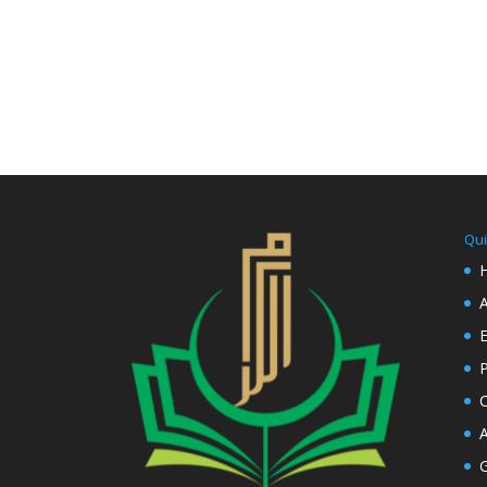
Qui
E
P
C
A
G