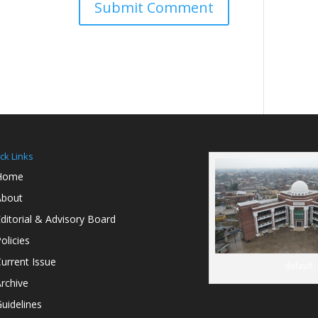
ck Links
Home
About
ditorial & Advisory Board
olicies
urrent Issue
default
rchive
uidelines