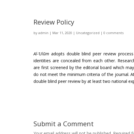
Review Policy
by
admin
|
Mar 11, 2020
|
Uncategorized
|
0 comments
Al-’Ulūm
adopts double blind peer review process
identities are concealed from each other. Research
are first screened by the editorial board which may
do not meet the minimum criteria of the journal. A
double blind peer review by at least two national exp
Submit a Comment
Your email address will not be published.
Required f