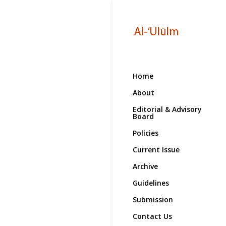
Home
About
Editorial & Advisory
Board
Policies
Current Issue
Archive
Guidelines
Submission
Contact Us