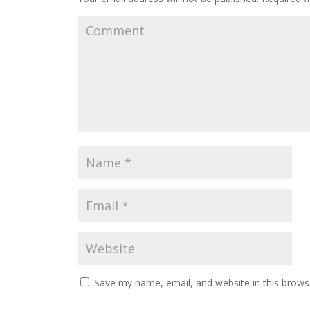
Save my name, email, and website in this brows