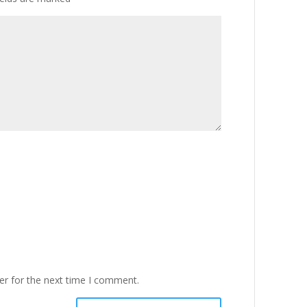
er for the next time I comment.