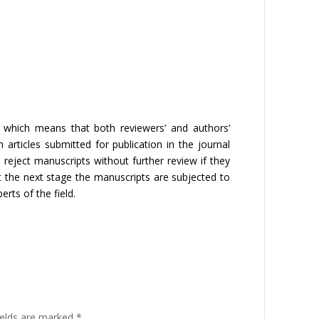
 which means that both reviewers’ and authors’
 articles submitted for publication in the journal
 reject manuscripts without further review if they
t the next stage the manuscripts are subjected to
erts of the field.
ields are marked
*